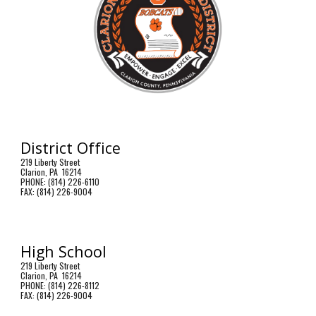
District Office
219 Liberty Street
Clarion, PA 16214
PHONE: (814) 226-6110
FAX: (814) 226-9004
High School
219 Liberty Street
Clarion, PA 16214
PHONE: (814) 226-8112
FAX: (814) 226-9004