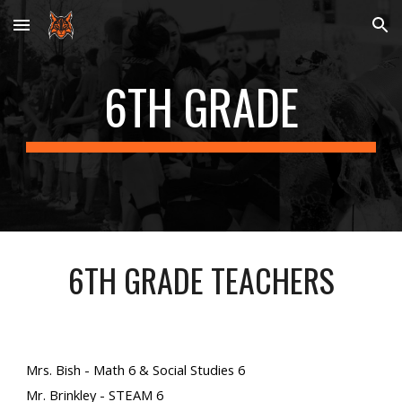
Skip to main content
Skip to navigation
6
TH GRADE
6
TH GRADE TEACHERS
Mrs. Bish - Math 6 & Social Studies 6
Mr. Brinkley - STEAM 6