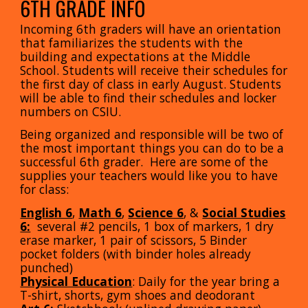
6
TH GRADE INFO
Incoming
6
th graders will have an orientation
that familiarizes the students with the
building and expectations at the
Middle
School. Students will receive their schedules for
the first day of class in early August. Students
will be able to find their schedules and locker
numbers on CSIU.
Being organized and responsible will be two of
the most important things you can do to be a
successful
6
th grader. Here are some of the
supplies your teachers would like you to have
for class:
English 6
,
Math
6
,
Science 6
,
&
Social Studies
6:
several #2 pencils
, 1
box of markers
,
1 dry
erase marker
,
1 pair of scissors
,
5 Binder
pocket folders (with binder holes already
punched)
Physical Education
: Daily for the year bring a
T-shirt, shorts, gym shoes and deodorant