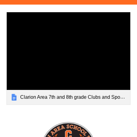
Clarion Area 7th and 8th grade Clubs and Sports 22-23 (2)