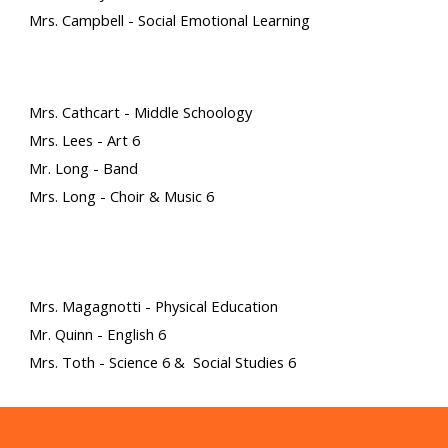
Mrs. Campbell - Social Emotional Learning
Mrs. Cathcart - Middle Schoology
M
rs. Lees
- Art 6
Mr. Long - Band
Mrs. Long - Choir & Music 6
Mrs. Magagnotti - Physical Education
Mr. Quinn - English 6
Mrs. Toth - Science 6 & Social Studies 6