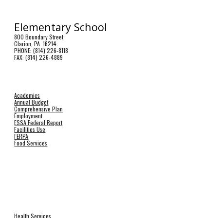
Elementary School
800 Boundary Street
Clarion, PA 16214
PHONE: (814) 226-8118
FAX: (814) 226-4889
Academics
Annual Budget
Comprehensive Plan
Employment
ESSA Federal Report
Facilities Use
FERPA
Food Services
Health Services