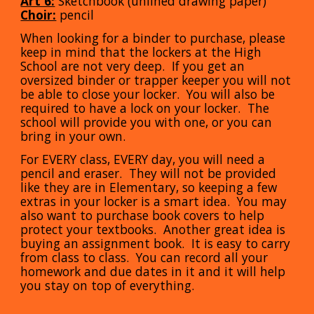
Art 6:
Sketchbook (unlined drawing paper)
Choir:
pencil
When looking for a binder to purchase, please
keep in mind that the lockers at the High
School are not very deep. If you get an
oversized binder or trapper keeper you will not
be able to close your locker. You will also be
required to have a lock on your locker. The
school will provide you with one, or you can
bring in your own.
For EVERY class, EVERY day, you will need a
pencil and eraser. They will not be provided
like they are in
E
lementary, so keeping a few
extras in your locker is a smart idea. You may
also want to purchase book covers to help
protect your textbooks. Another great idea is
buying an assignment book. It is easy to carry
from class to class. You can record all your
homework and due dates in it and it will help
you stay on top of everything.