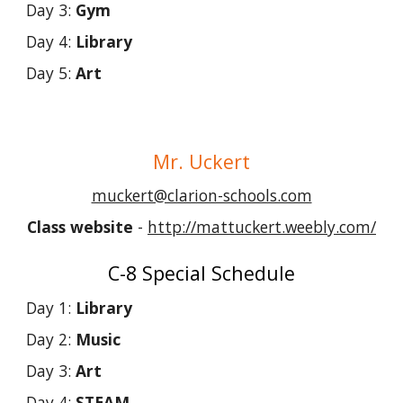
Day 3:
Gym
Day 4:
Library
Day 5:
Art
Mr
. Uckert
muckert@clarion-schools.com
Class website
-
http://mattuckert.weebly.com/
C-8 Special Schedule
Day 1:
Library
Day 2:
Music
Day 3:
Art
Day 4:
STEAM