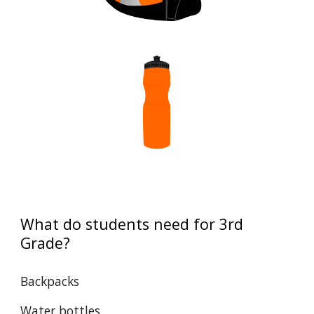
What do students need for
3rd
Grade
?
Backpacks
Water bottles