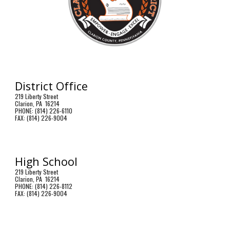
District Office
219 Liberty Street
Clarion, PA 16214
PHONE: (814) 226-6110
FAX: (814) 226-9004
High School
219 Liberty Street
Clarion, PA 16214
PHONE: (814) 226-8112
FAX: (814) 226-9004