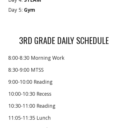
Day 5:
Gym
3RD GRADE
DAILY SCHEDULE
8:00-8:30 Morning Work
8:30-9:00 MTSS
9:00-10:00 Reading
10:00-10:30 Recess
10:30-11:00 Reading
11:05-11:35 Lunch