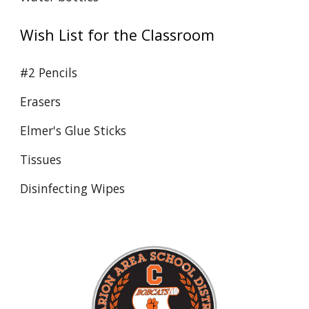
Wish List for the Classroom
#2 Pencils
Erasers
Elmer's Glue Sticks
Tissues
Disinfecting Wipes