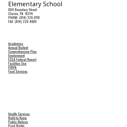
Elementary School
800 Boundary Street
Clarion, PA 16214
PHONE: (814) 226-8118
FAX: (814) 226-4889
Academics
Annual Budget
Comprehensive Plan
Employment
ESSA Federal Report
Facilities Use
FERPA
Food Services
Health Services
Right to Know
Public Notices
Pupil Rights