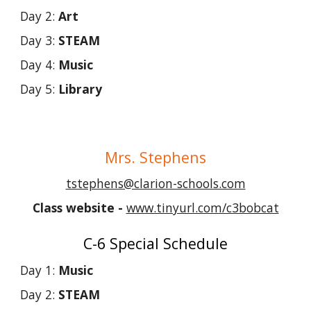
Day 2:
Art
Day 3:
STEAM
Day 4:
Music
Day 5:
Library
Mrs.
Stephens
tstephens@clarion-schools.com
Class websit
e -
www.tinyurl.com/c3bobcat
C-6 Special Schedule
Day 1:
Music
Day 2:
STEAM