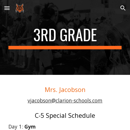
Skip to main content
Skip to navigation
3RD
GRADE
Mrs. Jacobson
vjacobson@clarion-schools.com
C-5 Special Schedule
Day 1:
Gym