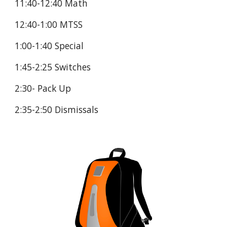
11:40-12:40 Math
12:40-1:00 MTSS
1:00-1:40 Special
1:45-2:25 Switches
2:30- Pack Up
2:35-2:50 Dismissals