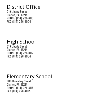
District Office
219 Liberty Street
Clarion, PA 16214
PHONE: (814) 226-6110
FAX: (814) 226-9004
High School
219 Liberty Street
Clarion, PA 16214
PHONE: (814) 226-8112
FAX: (814) 226-9004
Elementary School
800 Boundary Street
Clarion, PA 16214
PHONE: (814) 226-8118
FAX: (814) 226-4889