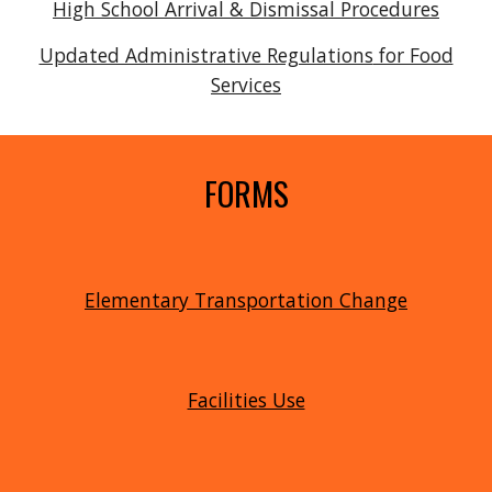
High School Arrival & Dismissal Procedures
Updated Administrative Regulations
for Food
Services
FORMS
Elementary Transportation Change
Facilities Use