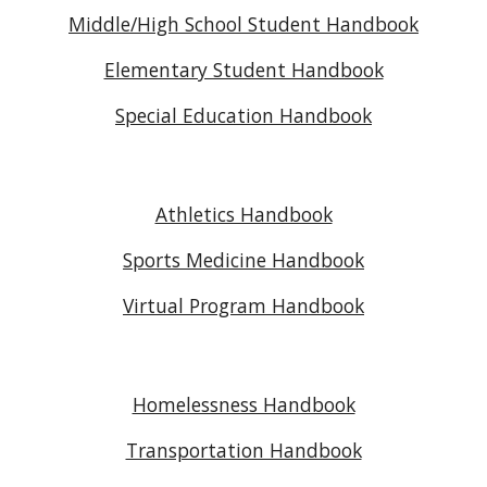
Middle/High School Student Handbook
Elementary Student Handbook
Special Education Handbook
Athletics Handbook
Sports Medicine Handbook
Virtual Program Handbook
Homelessness Handbook
Transportation Handbook