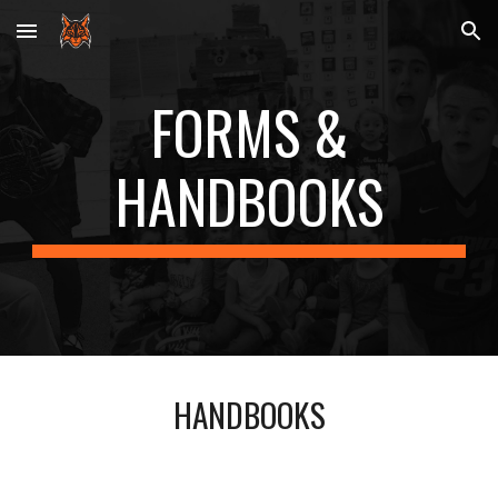
Skip to main content
Skip to navigation
FORMS &
HANDBOOKS
HANDBOOKS