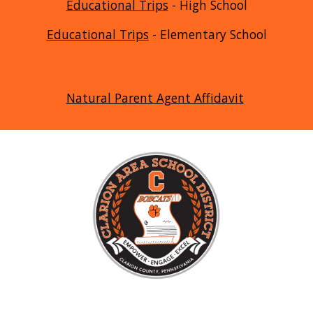
Educational Trips
- High School
Educational Trips
- Elementary School
Natural Parent Agent Affidavit