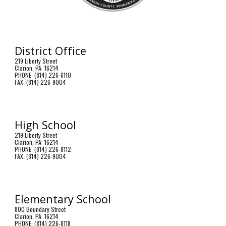
District Office
219 Liberty Street
Clarion, PA 16214
PHONE: (814) 226-6110
FAX: (814) 226-9004
High School
219 Liberty Street
Clarion, PA 16214
PHONE: (814) 226-8112
FAX: (814) 226-9004
Elementary School
800 Boundary Street
Clarion, PA 16214
PHONE: (814) 226-8118