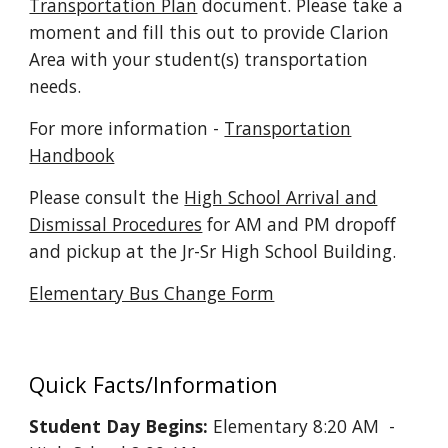
Transportation Plan
document. Please take a
moment and fill this out to provide Clarion
Area with your student(s) transportation
needs.
For more information -
Transportation
Handbook
Please consult the
High School Arrival and
Dismissal Procedures
for AM and PM dropoff
and pickup at the Jr-Sr High School Building.
Elementary Bus Change Form
Quick Facts/Information
Student Day Begins:
Elementary 8:20 AM -