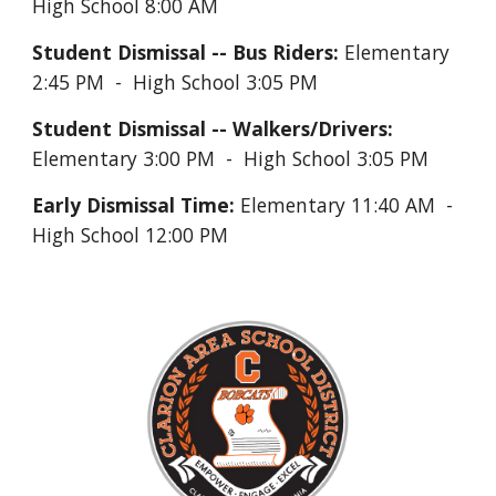
High School 8:00 AM
Student Dismissal -- Bus Riders:
Elementary
2:45 PM - High School 3:05 PM
Student Dismissal -- Walkers/Drivers:
Elementary 3:00 PM - High School 3:05 PM
Early Dismissal Time:
Elementary 11:40 AM -
High School 12:00 PM