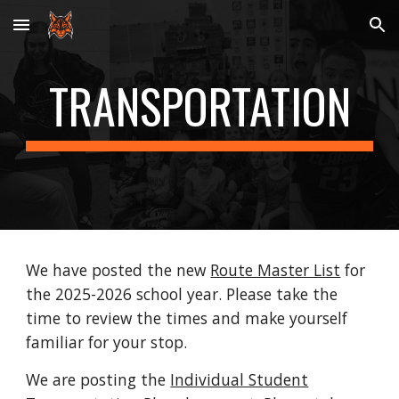
Skip to main content
Skip to navigation
TRANSPORTATION
We have posted the new
Route Master List
for
the 2025-2026 school year. Please take the
time to review the times and make yourself
familiar for your stop.
We are posting the
Individual Student