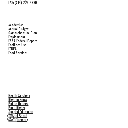
FAX: (814) 226-4889
Academics
Annual Budget
Comprehensive Plan
Employment
ESSA Federal Report
Facilities Use
FERPA
Food Services
Health Services
Right to Know
Public Notices
Pupil Rights
Special Education
School Board
Staff Directory