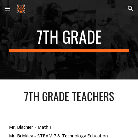
Skip to main content
Skip to navigation
7TH GRADE
7TH GRADE TEACHERS
Mr. Blachier - Math I
Mr.
Brinkley
- STEAM 7 & Technology Education