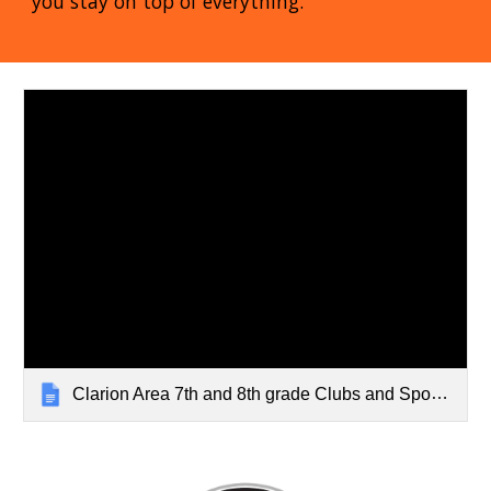
you stay on top of everything.
Clarion Area 7th and 8th grade Clubs and Sports 22-23 (2)