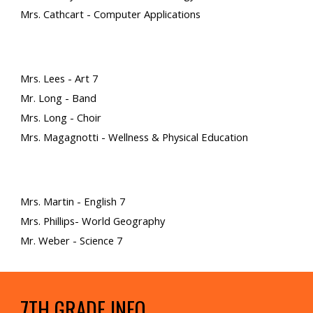
Mrs. Cathcart - Computer Applications
Mrs. Lees - Art 7
Mr. Long - Band
Mrs. Long - Choir
Mrs. Magagnotti - Wellness & Physical Education
Mrs. Martin - English 7
Mrs. Phillips- World Geography
Mr. Weber - Science 7
7TH GRADE INFO