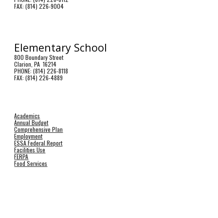
FAX: (814) 226-9004
Elementary School
800 Boundary Street
Clarion, PA 16214
PHONE: (814) 226-8118
FAX: (814) 226-4889
Academics
Annual Budget
Comprehensive Plan
Employment
ESSA Federal Report
Facilities Use
FERPA
Food Services