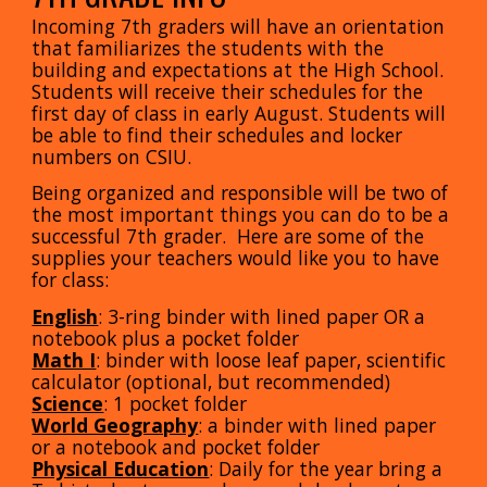
Incoming 7th graders will have an orientation
that familiarizes the students with the
building and expectations at the High School.
Students will receive their schedules for the
first day of class in early August. Students will
be able to find their schedules and locker
numbers on CSIU.
Being organized and responsible will be two of
the most important things you can do to be a
successful 7th grader. Here are some of the
supplies your teachers would like you to have
for class:
English
: 3-ring binder with lined paper OR a
notebook plus a pocket folder
Math I
: binder with loose leaf paper, scientific
calculator (optional, but recommended)
Science
: 1 pocket folder
World Geography
: a binder with lined paper
or a notebook and pocket folder
Physical Education
: Daily for the year bring a