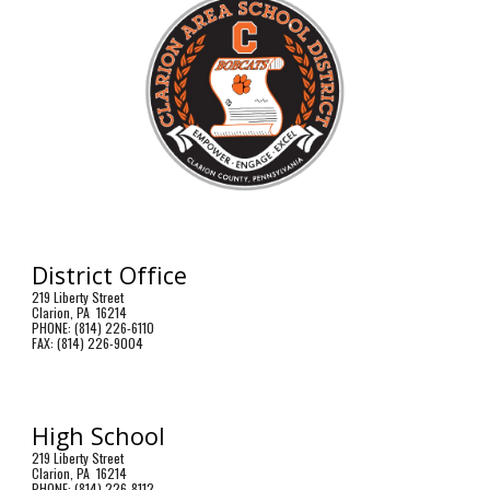
District Office
219 Liberty Street
Clarion, PA 16214
PHONE: (814) 226-6110
FAX: (814) 226-9004
High School
219 Liberty Street
Clarion, PA 16214
PHONE: (814) 226-8112