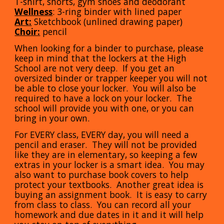
T-shirt, shorts, gym shoes and deodorant
Wellness
: 3-ring binder with lined paper
Art:
Sketchbook (unlined drawing paper)
Choir:
pencil
When looking for a binder to purchase, please
keep in mind that the lockers at the High
School are not very deep. If you get an
oversized binder or trapper keeper you will not
be able to close your locker. You will also be
required to have a lock on your locker. The
school will provide you with one, or you can
bring in your own.
For EVERY class, EVERY day, you will need a
pencil and eraser. They will not be provided
like they are in elementary, so keeping a few
extras in your locker is a smart idea. You may
also want to purchase book covers to help
protect your textbooks. Another great idea is
buying an assignment book. It is easy to carry
from class to class. You can record all your
homework and due dates in it and it will help