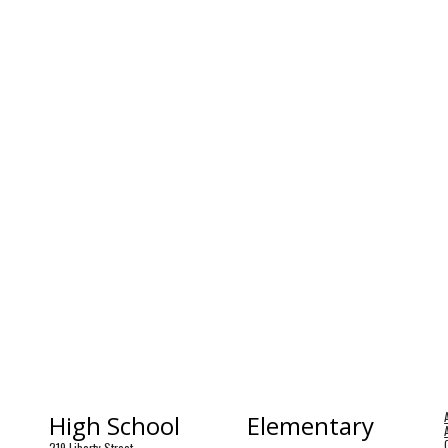
High School
Elementary
219 Liberty Street