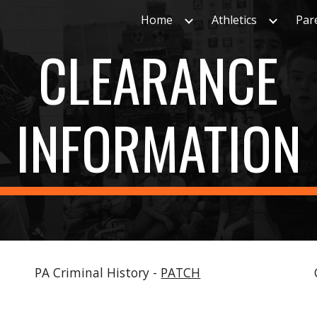
Home
Athletics
Par
ip to main content
Skip to navigat
CLEARANCE
INFORMATION
PA Criminal History -
PATCH