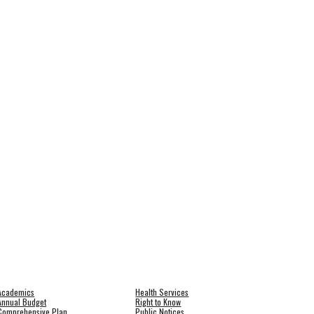
Academics
Health Services
Annual Budget
Right to Know
Comprehensive Plan
Public Notices