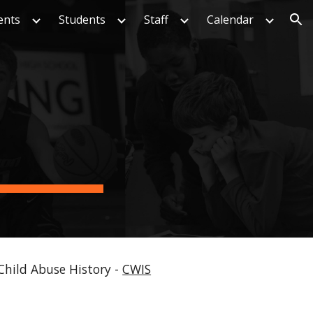
ents
Students
Staff
Calendar
ion
Child Abuse History -
CWIS