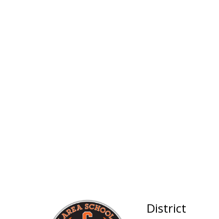
District