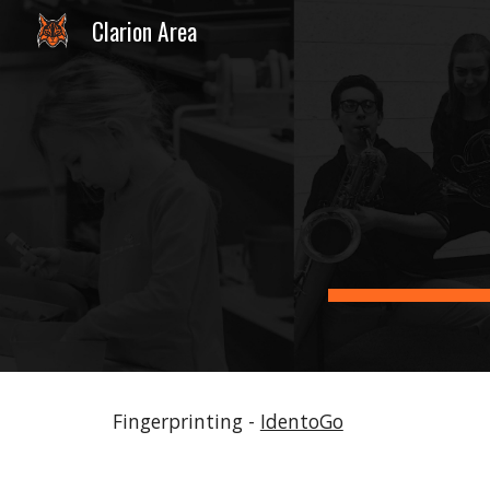
Clarion Area
Sk
Fingerprinting -
IdentoGo